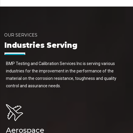
OUR SERVICES
Industries Serving
BMP Testing and Calibration Services Inc is serving various
industries for the improvement in the performance of the
material on the corrosion resistance, toughness and quality
control and assurance needs.
Aerospace