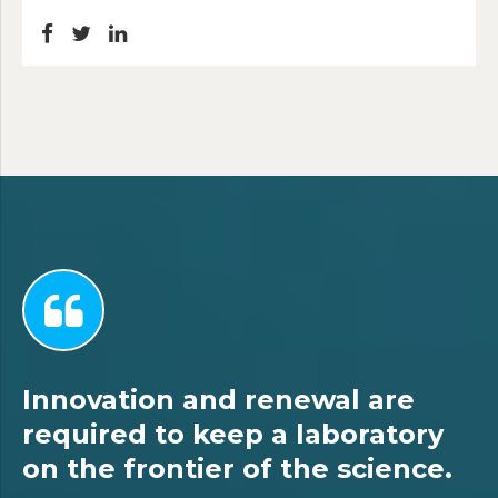
Innovation and renewal are
required to keep a laboratory
on the frontier of the science.