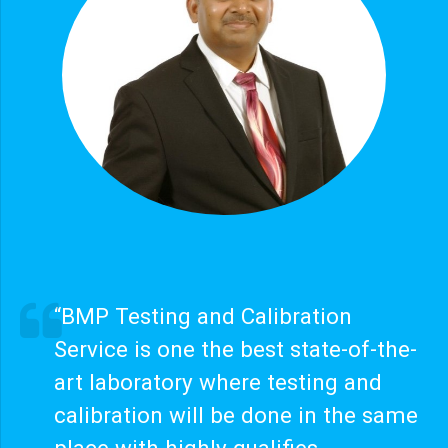
“BMP Testing and Calibration
Service is one the best state-of-the-
art laboratory where testing and
calibration will be done in the same
place with highly qualifies