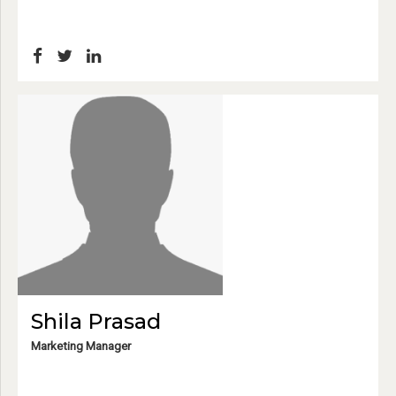
Shila Prasad
Marketing Manager