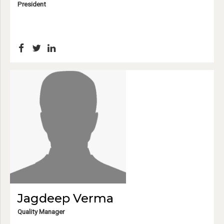
President
Jagdeep Verma
Quality Manager