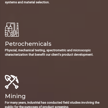
systems and material selection.
Petrochemicals
Physcial, mechanical testing, spectrometric and microscopic
characterization that benefit our client’s product development.
Mining
For many years, Industrial has conducted field studies involving the
public for the purposes of product screening.