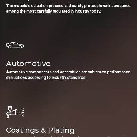
The materials selection process and safety protocols rank aerospace
among the most carefully regulated in industry today.
Automotive
Automotive components and assemblies are subject to performance
evaluations according to industry standards.
Coatings & Plating