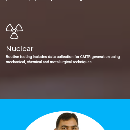
Nuclear
Routine testing includes data collection for CMTR generation using
mechanical, chemical and metallurgical techniques.