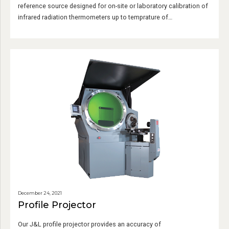
reference source designed for on-site or laboratory calibration of
infrared radiation thermometers up to temprature of
1500℃/2750℉.
December 24, 2021
Profile Projector
Our J&L profile projector provides an accuracy of