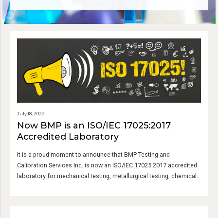
July 18, 2022
Now BMP is an ISO/IEC 17025:2017
Accredited Laboratory
It is a proud moment to announce that BMP Testing and
Calibration Services Inc. is now an ISO/IEC 17025:2017 accredited
laboratory for mechanical testing, metallurgical testing, chemical
testing, and calibration services.