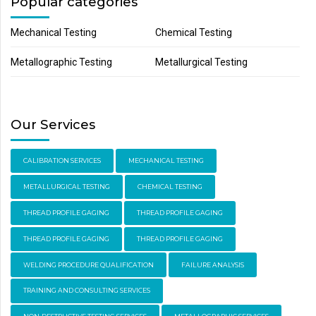
Popular categories
Mechanical Testing
Chemical Testing
Metallographic Testing
Metallurgical Testing
Our Services
CALIBRATION SERVICES
MECHANICAL TESTING
METALLURGICAL TESTING
CHEMICAL TESTING
THREAD PROFILE GAGING
THREAD PROFILE GAGING
THREAD PROFILE GAGING
THREAD PROFILE GAGING
WELDING PROCEDURE QUALIFICATION
FAILURE ANALYSIS
TRAINING AND CONSULTING SERVICES