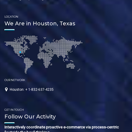
LOCATION
We Are in Houston, Texas
OUR NETWORK
Houston: + 1-832-637-4235
GET IN TOUCH
Follow Our Activity
Interactively coordinate proactive e-commerce via process-centric