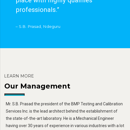
professionals.”
– S.B. Prasad, Ndeguru
LEARN MORE
Our Management
Mr. S.B. Prasad the president of the BMP Testing and Calibration
Services Inc. is the lead architect behind the establishment of
the state-of-the-art laboratory. He is a Mechanical Engineer
having over 30 years of experience in various industries with a lot