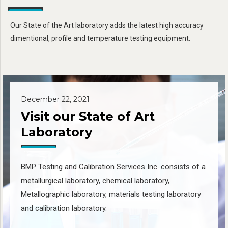
Our State of the Art laboratory adds the latest high accuracy
dimentional, profile and temperature testing equipment.
December 22, 2021
Visit our State of Art
Laboratory
BMP Testing and Calibration Services Inc. consists of a
metallurgical laboratory, chemical laboratory,
Metallographic laboratory, materials testing laboratory
and calibration laboratory.