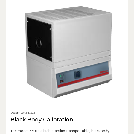
December 24, 2021
Black Body Calibration
The model 550 is a high stability, transportable, blackbody,