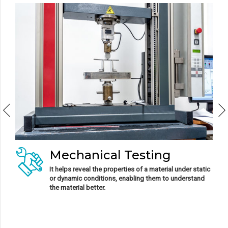
Metallurgical Testing
It involves empirical examinations and inspections
performed on metal to verify its properties.