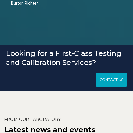
― Burton Richter
Looking for a First-Class Testing
and Calibration Services?
CONTACT US
FROM OUR LABORATORY
Latest news and events