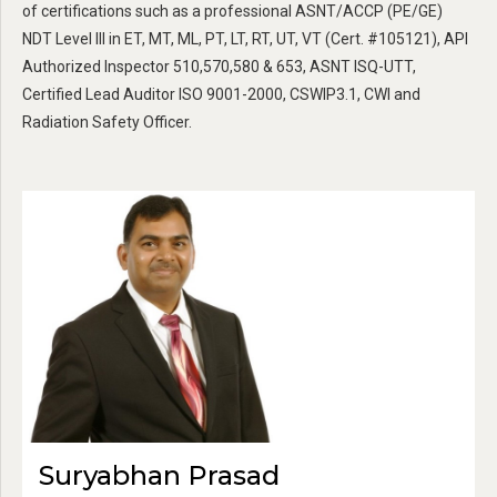
of certifications such as a professional ASNT/ACCP (PE/GE)
NDT Level III in ET, MT, ML, PT, LT, RT, UT, VT (Cert. #105121), API
Authorized Inspector 510,570,580 & 653, ASNT ISQ-UTT,
Certified Lead Auditor ISO 9001-2000, CSWIP3.1, CWI and
Radiation Safety Officer.
Suryabhan Prasad