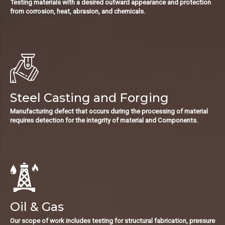
Testing materials with a desired outward appearance and protection
from corrosion, heat, abrasion, and chemicals.
Steel Casting and Forging
Manufacturing defect that occurs during the processing of material
requires detection for the integrity of material and Components.
Oil & Gas
Our scope of work includes testing for structural fabrication, pressure