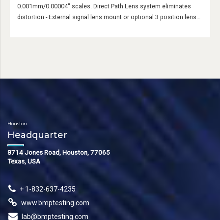
0.001mm/0.00004" scales. Direct Path Lens system eliminates
distortion - External signal lens mount or optional 3 position lens
turret.
Houston
Headquarter
8714 Jones Road, Houston, 77065
Texas, USA
+ 1-832-637-4235
www.bmptesting.com
lab@bmptesting.com