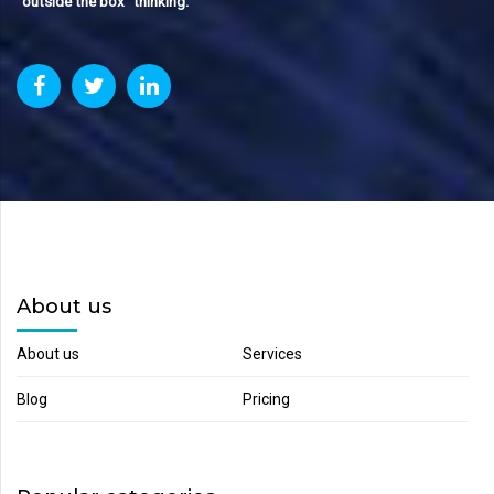
“outside the box“ thinking.
About us
About us
Services
Blog
Pricing