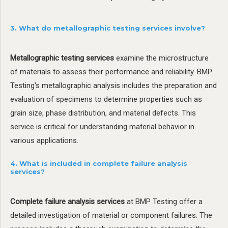
3. What do metallographic testing services involve?
Metallographic testing services
examine the microstructure
of materials to assess their performance and reliability. BMP
Testing's metallographic analysis includes the preparation and
evaluation of specimens to determine properties such as
grain size, phase distribution, and material defects. This
service is critical for understanding material behavior in
various applications.
4. What is included in complete failure analysis
services?
Complete failure analysis services
at BMP Testing offer a
detailed investigation of material or component failures. The