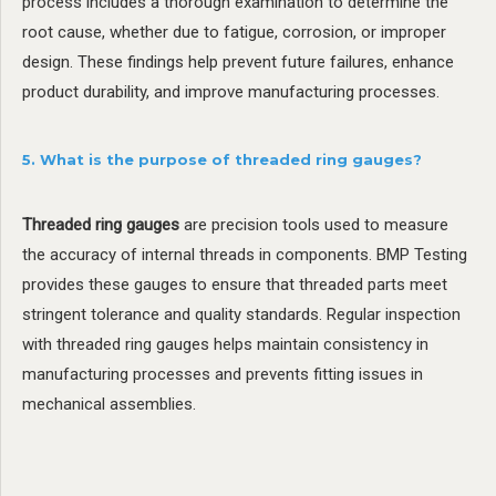
process includes a thorough examination to determine the
root cause, whether due to fatigue, corrosion, or improper
design. These findings help prevent future failures, enhance
product durability, and improve manufacturing processes.
5. What is the purpose of threaded ring gauges?
Threaded ring gauges
are precision tools used to measure
the accuracy of internal threads in components. BMP Testing
provides these gauges to ensure that threaded parts meet
stringent tolerance and quality standards. Regular inspection
with threaded ring gauges helps maintain consistency in
manufacturing processes and prevents fitting issues in
mechanical assemblies.