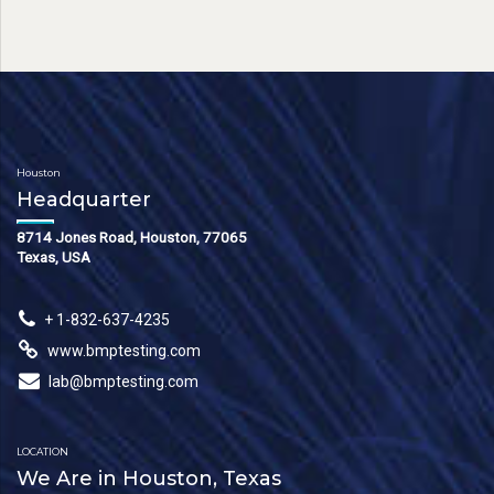
Houston
Headquarter
8714 Jones Road, Houston, 77065
Texas, USA
+ 1-832-637-4235
www.bmptesting.com
lab@bmptesting.com
LOCATION
We Are in Houston, Texas