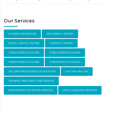
Our Services
CALIBRATION SERVICES
MECHANICAL TESTING
METALLURGICAL TESTING
CHEMICAL TESTING
THREAD PROFILE GAGING
THREAD PROFILE GAGING
THREAD PROFILE GAGING
THREAD PROFILE GAGING
WELDING PROCEDURE QUALIFICATION
FAILURE ANALYSIS
TRAINING AND CONSULTING SERVICES
NON-DESTRUCTIVE TESTING SERVICES
METALLOGRAPHIC SERVICES