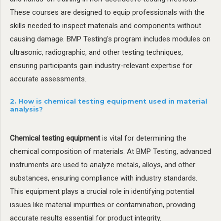
These courses are designed to equip professionals with the
skills needed to inspect materials and components without
causing damage. BMP Testing's program includes modules on
ultrasonic, radiographic, and other testing techniques,
ensuring participants gain industry-relevant expertise for
accurate assessments.
2. How is chemical testing equipment used in material
analysis?
Chemical testing equipment
is vital for determining the
chemical composition of materials. At BMP Testing, advanced
instruments are used to analyze metals, alloys, and other
substances, ensuring compliance with industry standards.
This equipment plays a crucial role in identifying potential
issues like material impurities or contamination, providing
accurate results essential for product integrity.