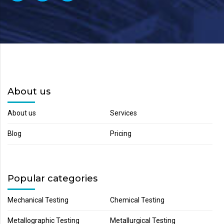
About us
About us
Services
Blog
Pricing
Popular categories
Mechanical Testing
Chemical Testing
Metallographic Testing
Metallurgical Testing