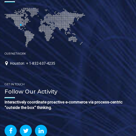
OUR NETWORK
Houston: + 1-832-637-4235
GET IN TOUCH
Follow Our Activity
Interactively coordinate proactive e-commerce via process-centric
“outside the box“ thinking.