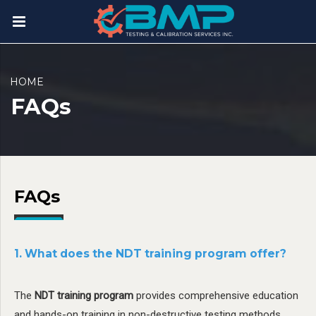
HOME
FAQs
FAQs
1. What does the NDT training program offer?
The
NDT training program
provides comprehensive education
and hands-on training in non-destructive testing methods.