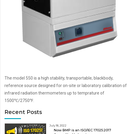
The model 550 is a high stability, transportable, blackbody,
reference source designed for on-site or laboratory calibration of
infrared radiation thermometers up to temprature of
1500℃/2750℉.
Recent Posts
July 18, 2022
Now BMP is an ISO/IEC 17025:2017