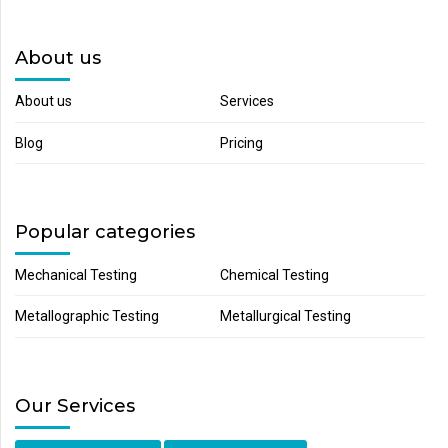
About us
About us
Services
Blog
Pricing
Popular categories
Mechanical Testing
Chemical Testing
Metallographic Testing
Metallurgical Testing
Our Services