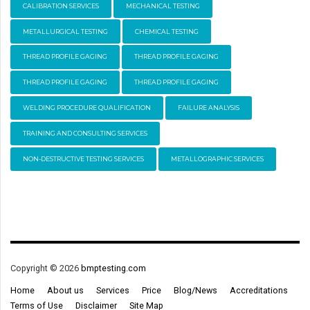
CALIBRATION SERVICES
MECHANICAL TESTING
METALLURGICAL TESTING
CHEMICAL TESTING
THREAD PROFILE GAGING
THREAD PROFILE GAGING
THREAD PROFILE GAGING
THREAD PROFILE GAGING
WELDING PROCEDURE QUALIFICATION
FAILURE ANALYSIS
TRAINING AND CONSULTING SERVICES
NON-DESTRUCTIVE TESTING SERVICES
METALLOGRAPHIC SERVICES
Copyright © 2026
bmptesting.com
Home
About us
Services
Price
Blog/News
Accreditations
Terms of Use
Disclaimer
Site Map