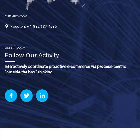
OUR NETWORK
Houston: + 1-832-637-4235
GET IN TOUCH
Follow Our Activity
Interactively coordinate proactive e-commerce via process-centric
“outside the box“ thinking.