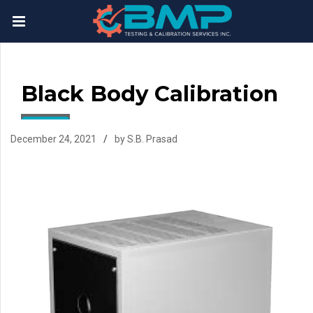
Black Body Calibration
December 24, 2021
by S.B. Prasad