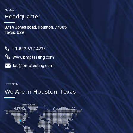
Houston
Headquarter
8714 Jones Road, Houston, 77065
Texas, USA
+ 1-832-637-4235
www.bmptesting.com
lab@bmptesting.com
LOCATION
We Are in Houston, Texas