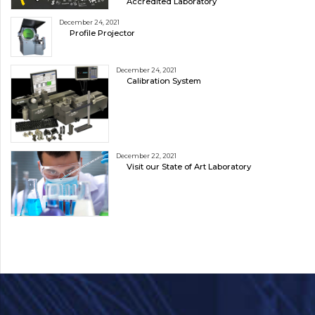
Accredited Laboratory
December 24, 2021
Profile Projector
December 24, 2021
Calibration System
December 22, 2021
Visit our State of Art Laboratory