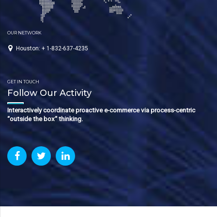
OUR NETWORK
Houston: + 1-832-637-4235
GET IN TOUCH
Follow Our Activity
Interactively coordinate proactive e-commerce via process-centric
“outside the box“ thinking.