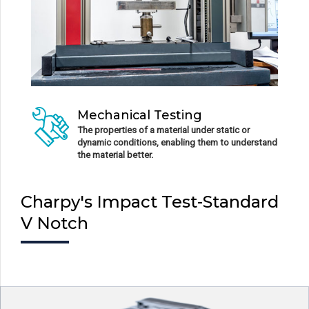
Mechanical Testing
The properties of a material under static or
dynamic conditions, enabling them to understand
the material better.
Charpy's Impact Test-Standard
V Notch