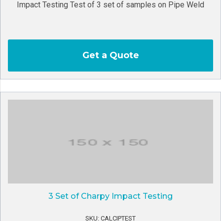
Impact Testing Test of 3 set of samples on Pipe Weld
Get a Quote
3 Set of Charpy Impact Testing
SKU: CALCIPTEST