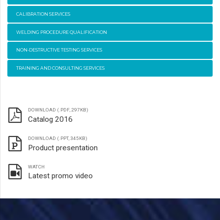
CALIBRATION SERVICES
WELDING PROCEDURE QUALIFICATION
NON-DESTRUCTIVE TESTING SERVICES
TRAINING AND CONSULTING SERVICES
DOWNLOAD (.PDF, 297KB)
Catalog 2016
DOWNLOAD (.PPT, 345KB)
Product presentation
WATCH
Latest promo video