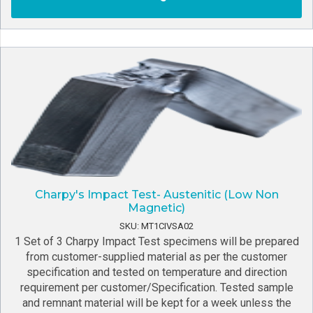
Charpy's Impact Test- Austenitic (Low Non
Magnetic)
SKU: MT1CIVSA02
1 Set of 3 Charpy Impact Test specimens will be prepared
from customer-supplied material as per the customer
specification and tested on temperature and direction
requirement per customer/Specification. Tested sample
and remnant material will be kept for a week unless the