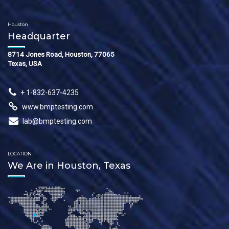
Houston
Headquarter
8714 Jones Road, Houston, 77065
Texas, USA
+ 1-832-637-4235
www.bmptesting.com
lab@bmptesting.com
LOCATION
We Are in Houston, Texas