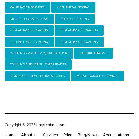
CALIBRATION SERVICES
MECHANICAL TESTING
METALLURGICAL TESTING
CHEMICAL TESTING
THREAD PROFILE GAGING
THREAD PROFILE GAGING
THREAD PROFILE GAGING
THREAD PROFILE GAGING
WELDING PROCEDURE QUALIFICATION
FAILURE ANALYSIS
TRAINING AND CONSULTING SERVICES
NON-DESTRUCTIVE TESTING SERVICES
METALLOGRAPHIC SERVICES
Copyright © 2026
bmptesting.com
Home
About us
Services
Price
Blog/News
Accreditations