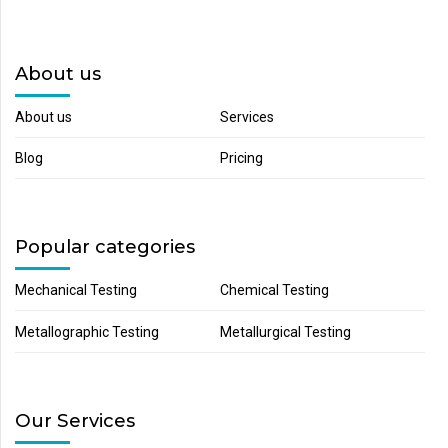
About us
About us
Services
Blog
Pricing
Popular categories
Mechanical Testing
Chemical Testing
Metallographic Testing
Metallurgical Testing
Our Services