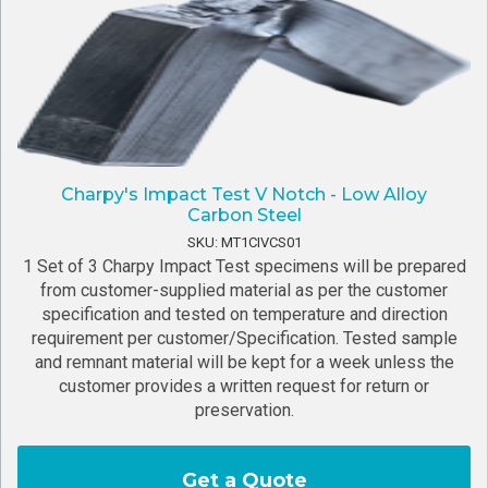
Charpy's Impact Test V Notch - Low Alloy
Carbon Steel
SKU: MT1CIVCS01
1 Set of 3 Charpy Impact Test specimens will be prepared
from customer-supplied material as per the customer
specification and tested on temperature and direction
requirement per customer/Specification. Tested sample
and remnant material will be kept for a week unless the
customer provides a written request for return or
preservation.
Get a Quote