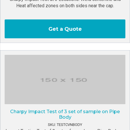
Heat affected zones on both sides near the cap.
Get a Quote
Charpy Impact Test of 3 set of sample on Pipe
Body
SKU: TESTCVNBODY