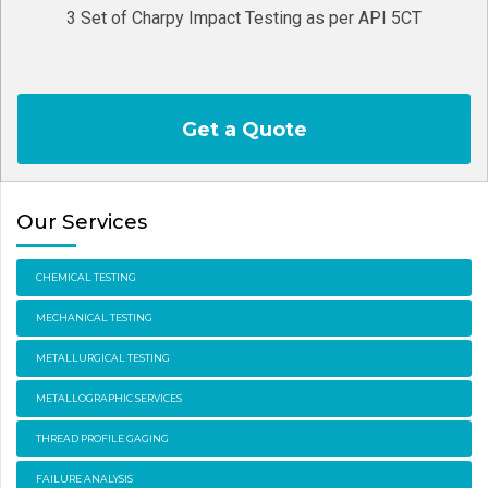
3 Set of Charpy Impact Testing as per API 5CT
Get a Quote
Our Services
CHEMICAL TESTING
MECHANICAL TESTING
METALLURGICAL TESTING
METALLOGRAPHIC SERVICES
THREAD PROFILE GAGING
FAILURE ANALYSIS