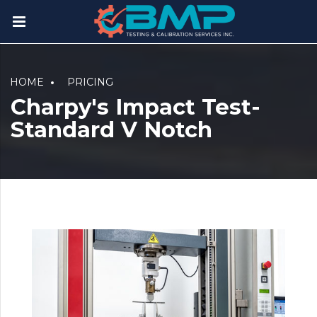
HOME
PRICING
Charpy's Impact Test-
Standard V Notch