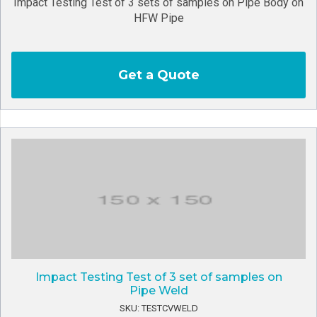
Impact Testing Test of 3 sets of samples on Pipe Body on
HFW Pipe
Get a Quote
Impact Testing Test of 3 set of samples on
Pipe Weld
SKU: TESTCVWELD