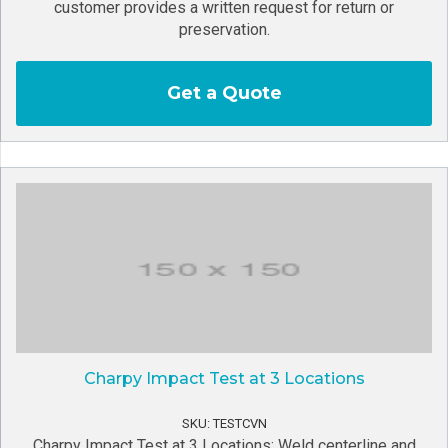
customer provides a written request for return or
preservation.
Get a Quote
Charpy Impact Test at 3 Locations
SKU: TESTCVN
Charpy Impact Test at 3 Locations: Weld centerline and